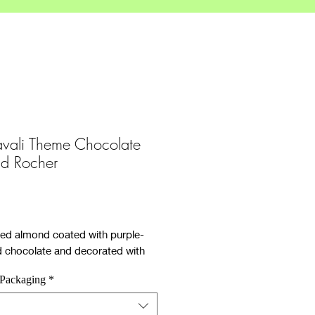
vali Theme Chocolate
d Rocher
ce
ed almond coated with purple-
d chocolate and decorated with
inkles.
 Packaging
*