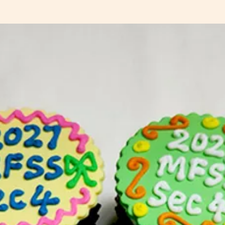
customi
and pric