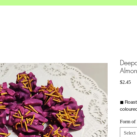
Deepa
Almon
Pri
$2.45
◼ Roast
coloure
gold spr
Form of
Select