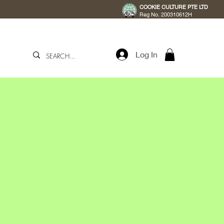
COOKIE CULTURE PTE LTD
Reg No. 200310612H
Log In