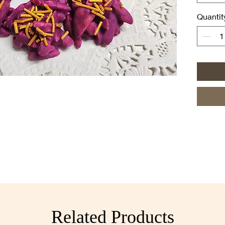
◼ Standa
followin
Quantit
• Standa
$24.00
• Small 
[MOQ: 5 
• 3-pie
packs]
• 6-pie
packs]
• 10-pi
10 pack
Related Products
◼ Can al