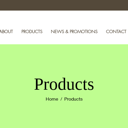
ABOUT
PRODUCTS
NEWS & PROMOTIONS
CONTACT
Products
Home
/ Products