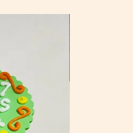
sed packaging, to be discussed
ing to be quoted upon request.