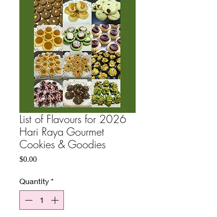
List of Flavours for 2026
Hari Raya Gourmet
Cookies & Goodies
Price
$0.00
Quantity
*