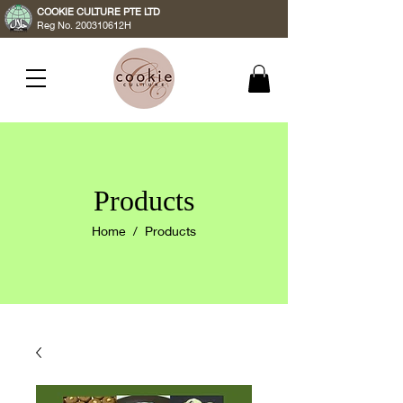
COOKIE CULTURE PTE LTD
Reg No. 200310612H
Products
Home
/ Products